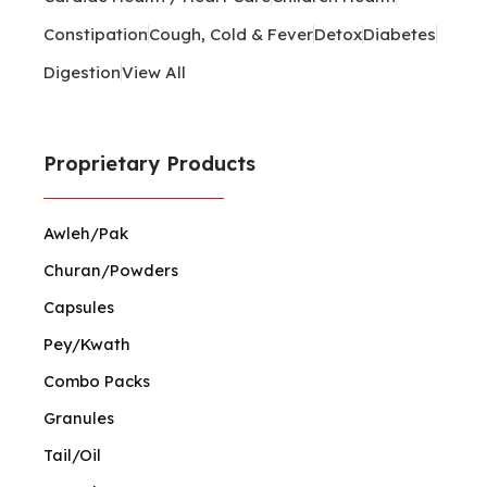
Constipation
Cough, Cold & Fever
Detox
Diabetes
Digestion
View All
Proprietary Products
Awleh/Pak
Churan/Powders
Capsules
Pey/Kwath
Combo Packs
Granules
Tail/Oil