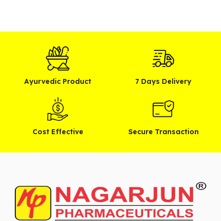
Ayurvedic Product
7 Days Delivery
Cost Effective
Secure Transaction