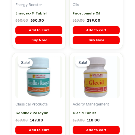
Energy Booster
Oils
Energex-M Tablet
Facecomate Oil
360.00
350.00
310.00
299.00
Add to cart
Add to cart
Buy Now
Buy Now
Original
Current
Original
Current
price
price
price
price
Sale!
Sale!
was:
is:
was:
is:
₹160.00.
₹149.00.
₹120.00.
₹110.00.
Classical Products
Acidity Management
Gandhak Rasayan
Glecid Tablet
160.00
149.00
120.00
110.00
Add to cart
Add to cart