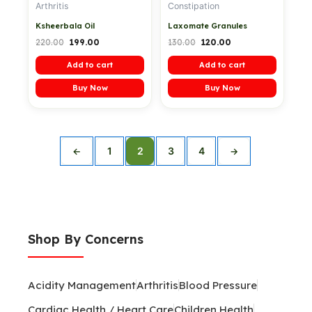
Arthritis
Constipation
Ksheerbala Oil
Laxomate Granules
220.00
199.00
130.00
120.00
Add to cart
Add to cart
Buy Now
Buy Now
1
2
3
4
←
→
Shop By Concerns
Acidity Management
Arthritis
Blood Pressure
Cardiac Health / Heart Care
Children Health