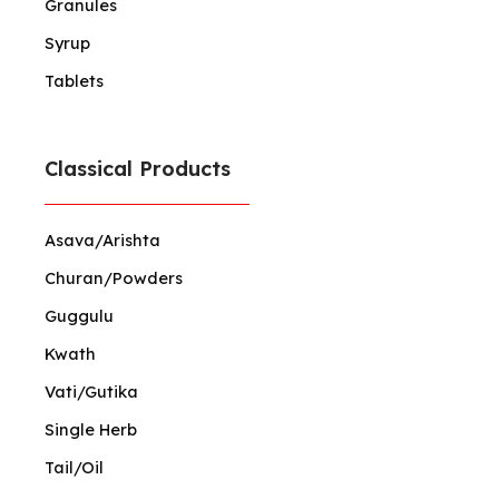
Granules
Syrup
Tablets
Classical Products
Asava/Arishta
Churan/Powders
Guggulu
Kwath
Vati/Gutika
Single Herb
Tail/Oil