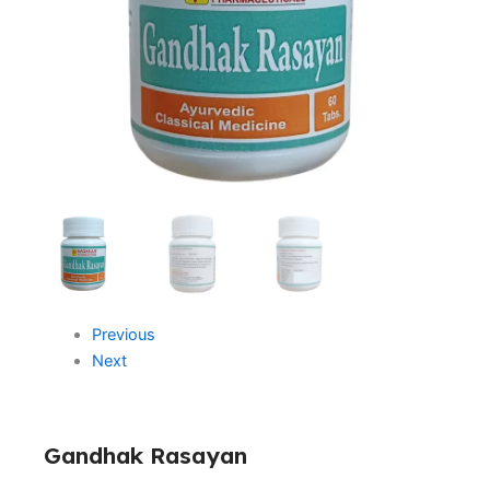
Previous
Next
Gandhak Rasayan