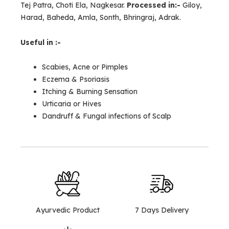
Tej Patra, Choti Ela, Nagkesar.
Processed in:-
Giloy,
Harad, Baheda, Amla, Sonth, Bhringraj, Adrak.
Useful in :-
Scabies, Acne or Pimples
Eczema & Psoriasis
Itching & Burning Sensation
Urticaria or Hives
Dandruff & Fungal infections of Scalp
Ayurvedic Product
7 Days Delivery