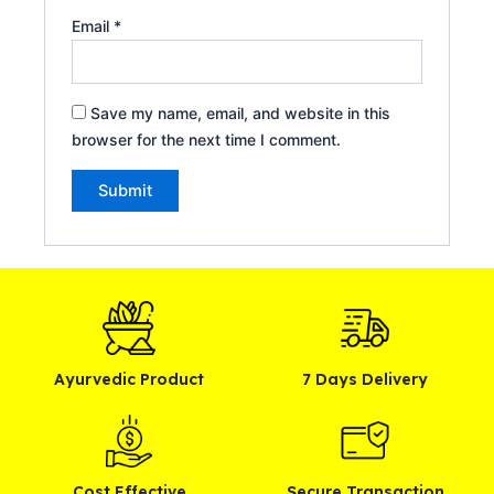
Email
*
Save my name, email, and website in this
browser for the next time I comment.
Alternative:
Ayurvedic Product
7 Days Delivery
Cost Effective
Secure Transaction