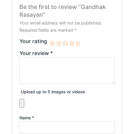
Be the first to review “Gandhak
Rasayan”
Your email address will not be published.
Required fields are marked
*
Your rating
Your review
*
Upload up to 5 images or videos
Name
*