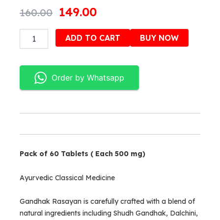
Original
Current
149.00
160.00
price
price
Gandhak
Alternativ
ADD TO CART
BUY NOW
was:
is:
Rasayan
quantity
₹160.00.
₹149.00.
Order by Whatsapp
Pack of 60 Tablets ( Each 500 mg)
Ayurvedic Classical Medicine
Gandhak Rasayan is carefully crafted with a blend of
natural ingredients including Shudh Gandhak, Dalchini,