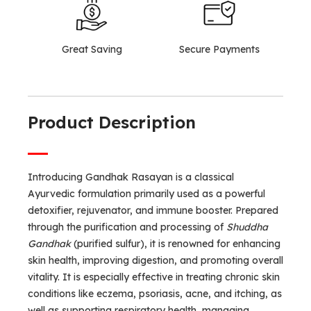
Great Saving
Secure Payments
Product Description
Introducing Gandhak Rasayan is a classical
Ayurvedic formulation primarily used as a powerful
detoxifier, rejuvenator, and immune booster. Prepared
through the purification and processing of
Shuddha
Gandhak
(purified sulfur), it is renowned for enhancing
skin health, improving digestion, and promoting overall
vitality. It is especially effective in treating chronic skin
conditions like eczema, psoriasis, acne, and itching, as
well as supporting respiratory health, managing