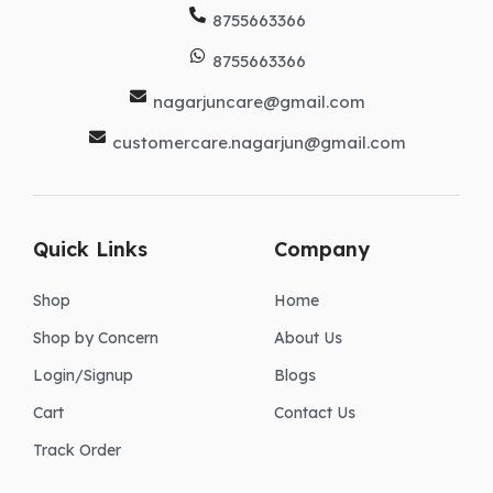
8755663366
8755663366
nagarjuncare@gmail.com
customercare.nagarjun@gmail.com
Quick Links
Company
Shop
Home
Shop by Concern
About Us
Login/Signup
Blogs
Cart
Contact Us
Track Order