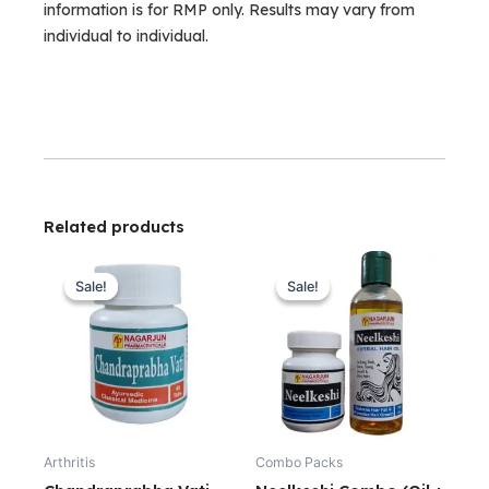
information is for RMP only. Results may vary from
individual to individual.
Related products
Original
Current
Original
Current
price
price
price
price
Sale!
Sale!
Sale!
Sale!
was:
is:
was:
is:
₹220.00.
₹199.00.
₹430.00.
₹400.00.
Arthritis
Combo Packs