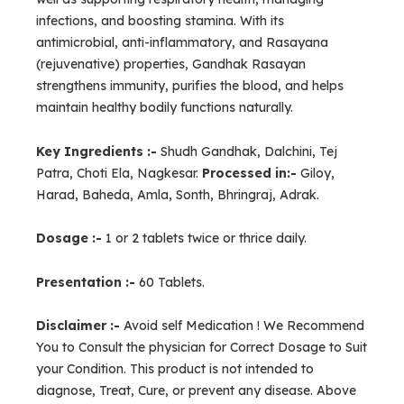
infections, and boosting stamina. With its
antimicrobial, anti-inflammatory, and Rasayana
(rejuvenative) properties, Gandhak Rasayan
strengthens immunity, purifies the blood, and helps
maintain healthy bodily functions naturally.
Key Ingredients :-
Shudh Gandhak, Dalchini, Tej
Patra, Choti Ela, Nagkesar.
Processed in:-
Giloy,
Harad, Baheda, Amla, Sonth, Bhringraj, Adrak.
Dosage :-
1 or 2 tablets twice or thrice daily.
Presentation :-
60 Tablets.
Disclaimer :-
Avoid self Medication ! We Recommend
You to Consult the physician for Correct Dosage to Suit
your Condition. This product is not intended to
diagnose, Treat, Cure, or prevent any disease. Above