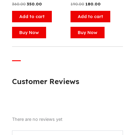
360.00
350.00
190.00
180.00
Add to cart
Add to cart
Buy Now
Buy Now
Customer Reviews
There are no reviews yet