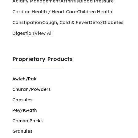
Acidity Management
Arthritis
Blood Pressure
Cardiac Health / Heart Care
Children Health
Constipation
Cough, Cold & Fever
Detox
Diabetes
Digestion
View All
Proprietary Products
Awleh/Pak
Churan/Powders
Capsules
Pey/Kwath
Combo Packs
Granules