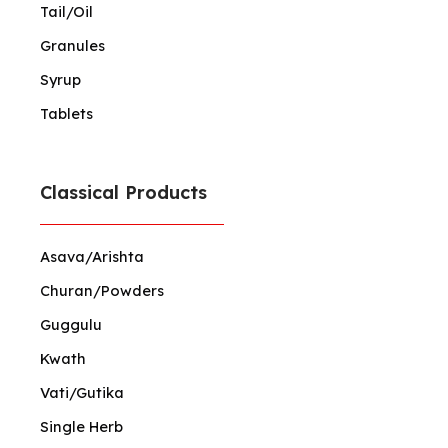
Tail/Oil
Granules
Syrup
Tablets
Classical Products
Asava/Arishta
Churan/Powders
Guggulu
Kwath
Vati/Gutika
Single Herb