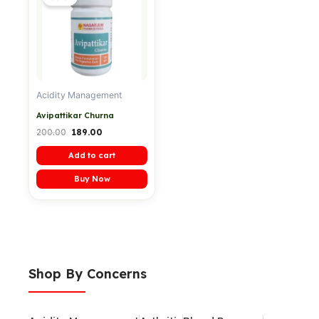
was:
is:
₹200.00.
₹189.00.
Acidity Management
Avipattikar Churna
200.00
189.00
Add to cart
Buy Now
Shop By Concerns