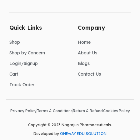
Quick Links
Company
Shop
Home
Shop by Concern
About Us
Login/Signup
Blogs
Cart
Contact Us
Track Order
Privacy Policy
Terms & Conditions
Return & Refund
Cookies Policy
Copyright © 2023 Nagarjun Pharmaceuticals.
Developed by
ONEwAY EDU SOLUTION