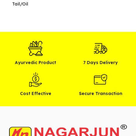
Tail/Oil
Ayurvedic Product
7 Days Delivery
Cost Effective
Secure Transaction