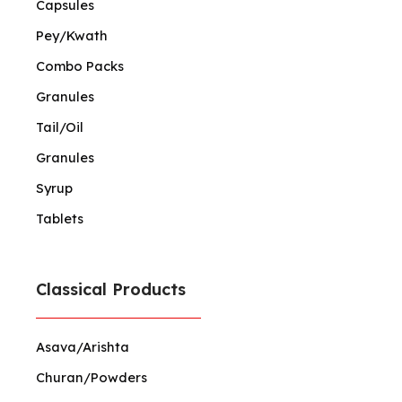
Capsules
Pey/Kwath
Combo Packs
Granules
Tail/Oil
Granules
Syrup
Tablets
Classical Products
Asava/Arishta
Churan/Powders