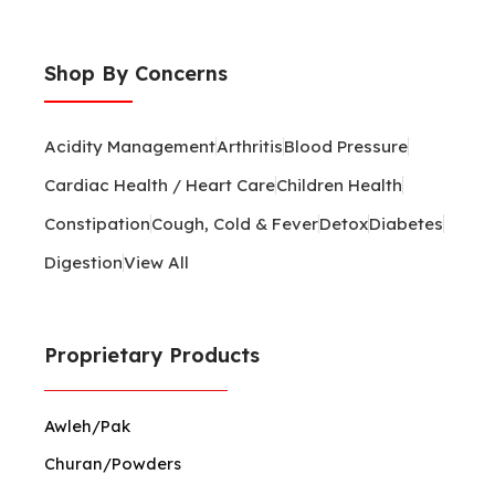
Shop By Concerns
Acidity Management
Arthritis
Blood Pressure
Cardiac Health / Heart Care
Children Health
Constipation
Cough, Cold & Fever
Detox
Diabetes
Digestion
View All
Proprietary Products
Awleh/Pak
Churan/Powders