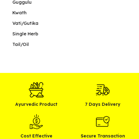
Guggulu
Kwath
Vati/Gutika
Single Herb
Tail/Oil
Ayurvedic Product
7 Days Delivery
Cost Effective
Secure Transaction