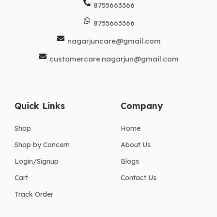
8755663366
8755663366
nagarjuncare@gmail.com
customercare.nagarjun@gmail.com
Quick Links
Company
Shop
Home
Shop by Concern
About Us
Login/Signup
Blogs
Cart
Contact Us
Track Order