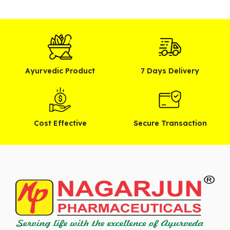
Ayurvedic Product
7 Days Delivery
Cost Effective
Secure Transaction