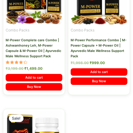
Combo Packs
Combo Packs
M-Power Complete care Combo |
M-Power Performance Combo | M-
Ashwamhoney Leh, M-Power
Power Capsule + M-Power Oil |
Capsule & M-Power Oil | Ayurvedic
Ayurvedic Male Wellness Support
Male Wellness Support Pack
Pack
₹
1,998.00
₹
999.00
Rated
₹
3,199.00
₹
1,499.00
4.40
Add to cart
out of 5
Add to cart
Buy Now
Buy Now
Original
Current
price
price
Sale!
was:
is:
₹2,199.00.
₹1,199.00.