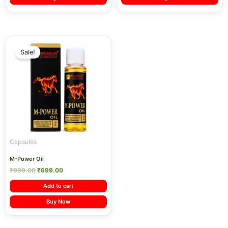
Original
Current
price
price
Sale!
was:
is:
₹999.00.
₹699.00.
Capsules
M-Power Oil
₹
999.00
₹
699.00
Add to cart
Buy Now