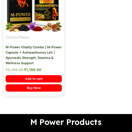
Combo Packs
M-Power Vitality Combo | M-Power
Capsule + Ashwamhoney Leh |
Ayurvedic Strength, Stamina &
Wellness Support
₹
2,199.00
₹
1,199.00
Add to cart
Buy Now
M Power Products