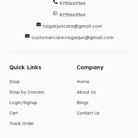
8755663366
8755663366
nagarjuncare@gmail.com
customercare.nagarjun@gmail.com
Quick Links
Company
Shop
Home
Shop by Concern
About Us
Login/Signup
Blogs
Cart
Contact Us
Track Order