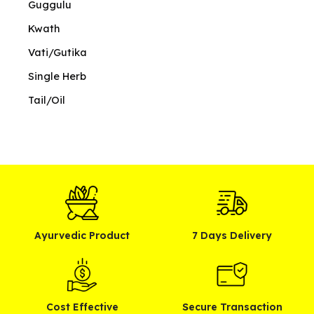
Guggulu
Kwath
Vati/Gutika
Single Herb
Tail/Oil
Ayurvedic Product
7 Days Delivery
Cost Effective
Secure Transaction