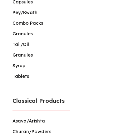
Capsules
Pey/Kwath
Combo Packs
Granules
Tail/Oil
Granules
Syrup
Tablets
Classical Products
Asava/Arishta
Churan/Powders