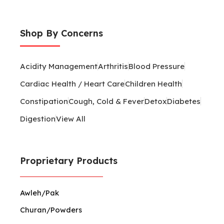
Shop By Concerns
Acidity Management
Arthritis
Blood Pressure
Cardiac Health / Heart Care
Children Health
Constipation
Cough, Cold & Fever
Detox
Diabetes
Digestion
View All
Proprietary Products
Awleh/Pak
Churan/Powders