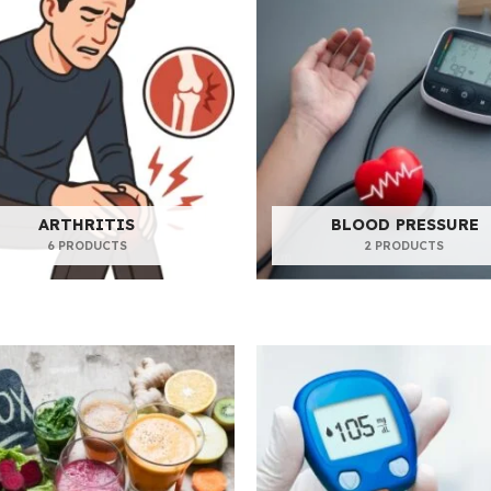
ARTHRITIS
BLOOD PRESSURE
6 PRODUCTS
2 PRODUCTS