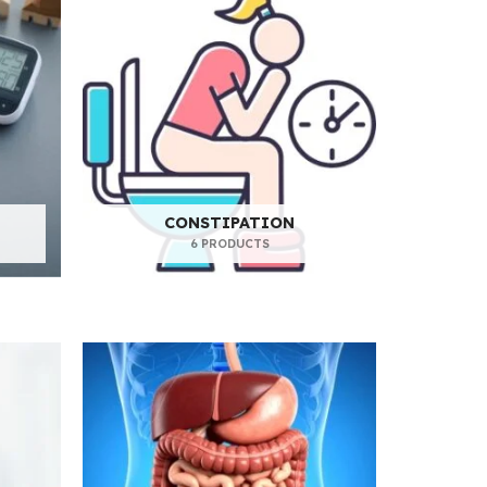
CONSTIPATION
6 PRODUCTS