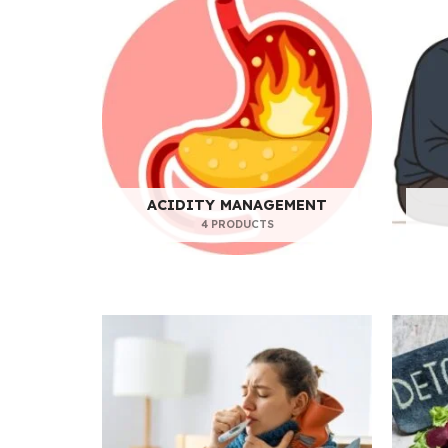
ACIDITY MANAGEMENT
4 PRODUCTS