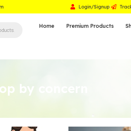
om
Login/Signup
Trac
Home
Premium Products
Sh
op by concern