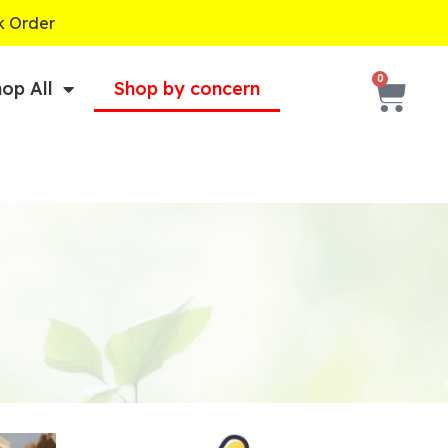
k Order
Cart
0
op All
Shop by concern