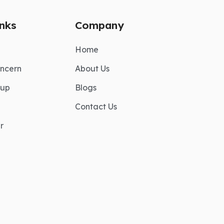
inks
Company
Home
ncern
About Us
nup
Blogs
Contact Us
r