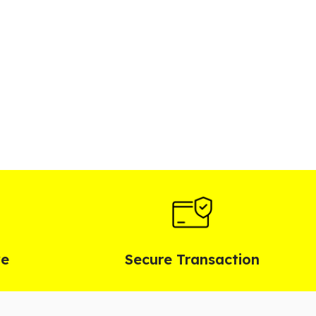
ve
Secure Transaction