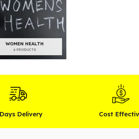
WOMEN HEALTH
6 PRODUCTS
 Days Delivery
Cost Effecti