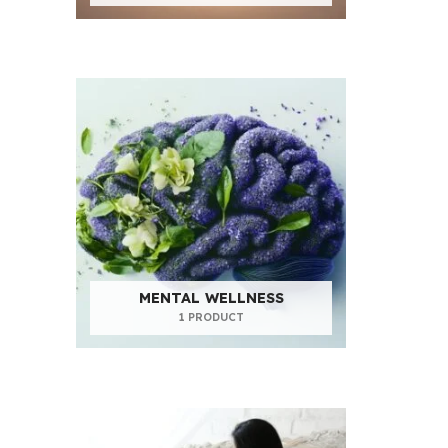
MENTAL WELLNESS
1 PRODUCT