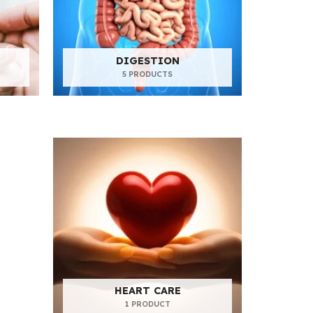
DIGESTION
5 PRODUCTS
HEART CARE
1 PRODUCT