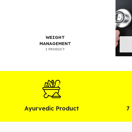
WEIGHT
MANAGEMENT
1 PRODUCT
Ayurvedic Product
7