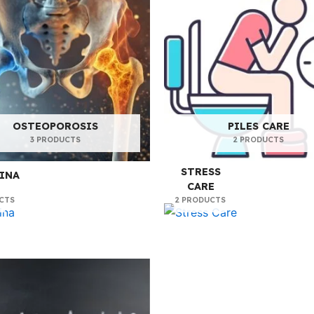
OSTEOPOROSIS
PILES CARE
3 PRODUCTS
2 PRODUCTS
STRESS
INA
CARE
CTS
2 PRODUCTS