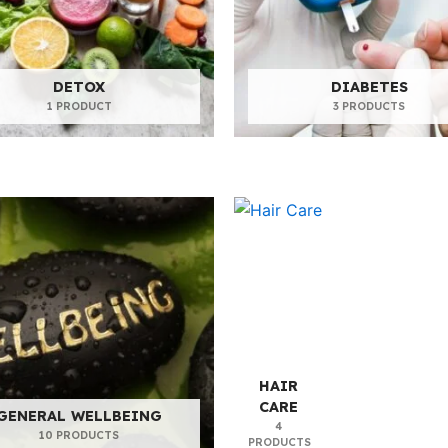
DETOX
DIABETES
1 PRODUCT
3 PRODUCTS
HAIR
CARE
GENERAL WELLBEING
4
10 PRODUCTS
PRODUCTS