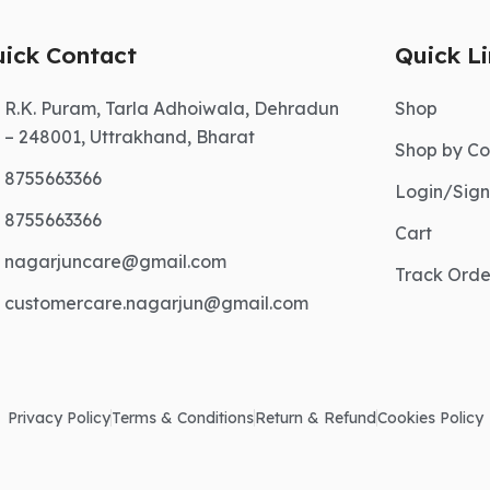
ick Contact
Quick L
R.K. Puram, Tarla Adhoiwala, Dehradun
Shop
– 248001, Uttrakhand, Bharat
Shop by Co
8755663366
Login/Sig
8755663366
Cart
nagarjuncare@gmail.com
Track Orde
customercare.nagarjun@gmail.com
Privacy Policy
Terms & Conditions
Return & Refund
Cookies Policy