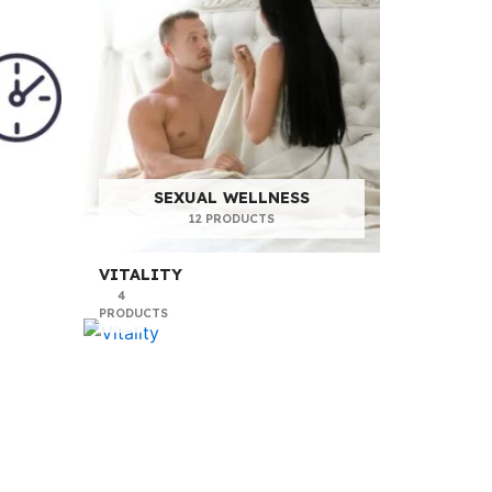
SEXUAL WELLNESS
12 PRODUCTS
VITALITY
4
PRODUCTS