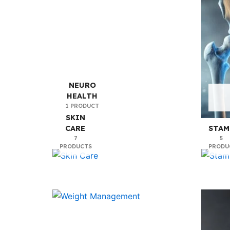
NEURO
HEALTH
1 PRODUCT
SKIN
CARE
STAM
7
5
PRODUCTS
PRODU