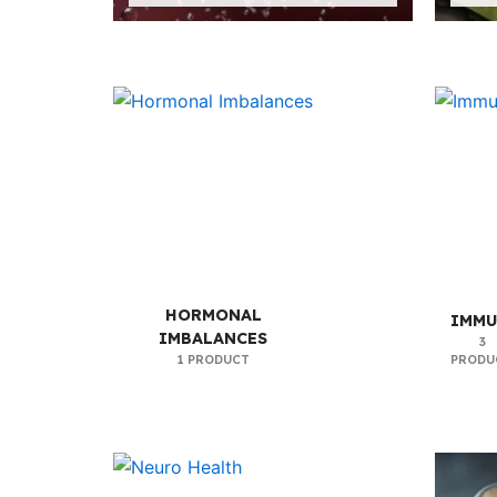
HORMONAL
IMMU
IMBALANCES
3
1 PRODUCT
PRODU