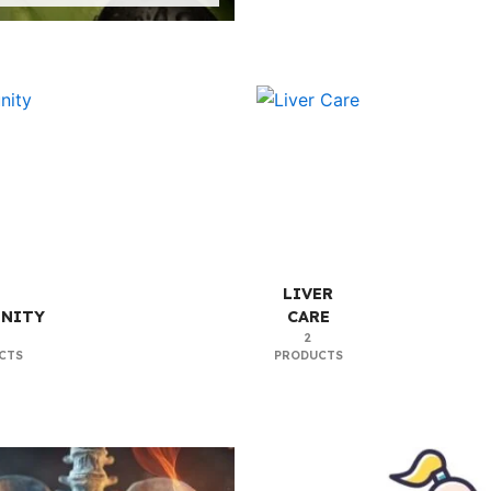
LIVER
NITY
CARE
2
CTS
PRODUCTS