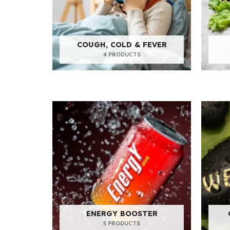
COUGH, COLD & FEVER
4 PRODUCTS
ENERGY BOOSTER
5 PRODUCTS