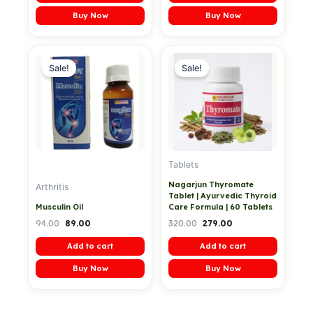
Buy Now
Buy Now
Original
Current
Original
Current
price
price
price
price
Sale!
Sale!
was:
is:
was:
is:
₹94.00.
₹89.00.
₹320.00.
₹279.00.
Tablets
Nagarjun Thyromate
Arthritis
Tablet | Ayurvedic Thyroid
Musculin Oil
Care Formula | 60 Tablets
94.00
89.00
320.00
279.00
Add to cart
Add to cart
Buy Now
Buy Now