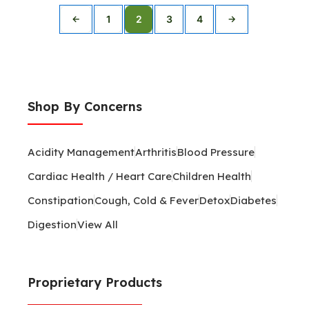
1
2
3
4
←
→
Shop By Concerns
Acidity Management
Arthritis
Blood Pressure
Cardiac Health / Heart Care
Children Health
Constipation
Cough, Cold & Fever
Detox
Diabetes
Digestion
View All
Proprietary Products