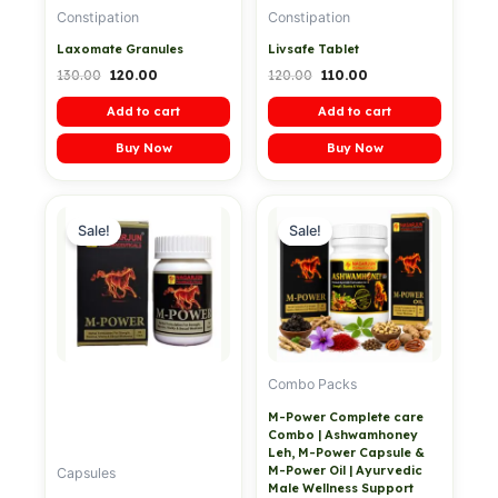
Constipation
Constipation
Laxomate Granules
Livsafe Tablet
130.00
120.00
120.00
110.00
Add to cart
Add to cart
Buy Now
Buy Now
Original
Current
Original
Current
price
price
price
price
Sale!
Sale!
was:
is:
was:
is:
₹999.00.
₹799.00.
₹3,199.00.
₹1,499.00.
Combo Packs
M-Power Complete care
Combo | Ashwamhoney
Leh, M-Power Capsule &
M-Power Oil | Ayurvedic
Capsules
Male Wellness Support