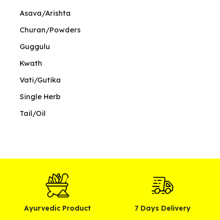
Asava/Arishta
Churan/Powders
Guggulu
Kwath
Vati/Gutika
Single Herb
Tail/Oil
Ayurvedic Product
7 Days Delivery