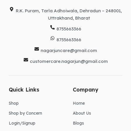
m
r
R.K. Puram, Tarla Adhoiwala, Dehradun – 248001,
Uttrakhand, Bharat
8755663366
8755663366
nagarjuncare@gmail.com
customercare.nagarjun@gmail.com
Quick Links
Company
Shop
Home
Shop by Concern
About Us
Login/Signup
Blogs