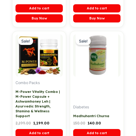
Add to cart
Add to cart
Buy Now
Buy Now
Original
Current
Original
Current
price
price
price
price
Sale!
Sale!
was:
is:
was:
is:
₹2,199.00.
₹1,199.00.
₹150.00.
₹140.00.
Combo Packs
M-Power Vitality Combo |
M-Power Capsule +
Ashwamhoney Leh |
Ayurvedic Strength,
Diabetes
Stamina & Wellness
Support
Madhuhantri Churna
2,199.00
1,199.00
150.00
140.00
Add to cart
Add to cart