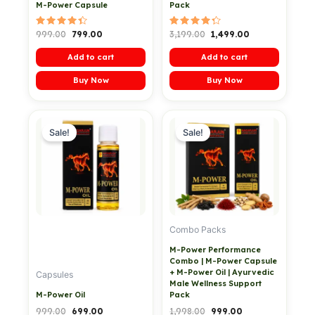
M-Power Capsule
Pack
Rated
Rated
999.00
799.00
3,199.00
1,499.00
4.50
4.40
out of 5
out of 5
Add to cart
Add to cart
Buy Now
Buy Now
Original
Current
Original
Current
price
price
price
price
Sale!
Sale!
was:
is:
was:
is:
₹999.00.
₹699.00.
₹1,998.00.
₹999.00.
Combo Packs
M-Power Performance
Combo | M-Power Capsule
+ M-Power Oil | Ayurvedic
Capsules
Male Wellness Support
M-Power Oil
Pack
999.00
699.00
1,998.00
999.00