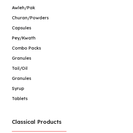
Awleh/Pak
Churan/Powders
Capsules
Pey/Kwath
Combo Packs
Granules
Tail/Oil
Granules
Syrup
Tablets
Classical Products