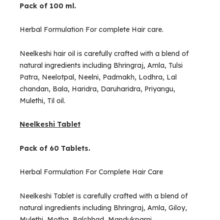
Pack of 100 ml.
Herbal Formulation For complete Hair care.
Neelkeshi hair oil is carefully crafted with a blend of
natural ingredients including Bhringraj, Amla, Tulsi
Patra, Neelotpal, Neelni, Padmakh, Lodhra, Lal
chandan, Bala, Haridra, Daruharidra, Priyangu,
Mulethi, Til oil.
Neelkeshi Tablet
Pack of 60 Tablets.
Herbal Formulation For Complete Hair Care
Neelkeshi Tablet is carefully crafted with a blend of
natural ingredients including Bhringraj, Amla, Giloy,
Mulethi, Motha, Balchhad, Mandukparni.