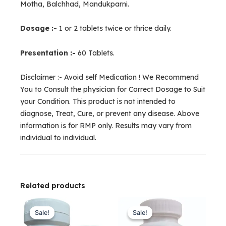
Motha, Balchhad, Mandukparni.
Dosage :-
1 or 2 tablets twice or thrice daily.
Presentation :-
60 Tablets.
Disclaimer :- Avoid self Medication ! We Recommend
You to Consult the physician for Correct Dosage to Suit
your Condition. This product is not intended to
diagnose, Treat, Cure, or prevent any disease. Above
information is for RMP only. Results may vary from
individual to individual.
Related products
Original
Current
Original
Current
price
price
price
price
Sale!
Sale!
Sale!
Sale!
was:
is:
was:
is: