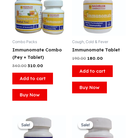
₹340.00.
₹310.00.
₹190.00.
₹180.00.
Combo Packs
Cough, Cold & Fever
Immunomate Combo
Immunomate Tablet
(Pey + Tablet)
190.00
180.00
340.00
310.00
Add to cart
Add to cart
Buy Now
Buy Now
Original
Current
Original
Current
price
price
price
price
Sale!
Sale!
Sale!
Sale!
was:
is:
was:
is:
₹360.00.
₹350.00.
₹360.00.
₹350.00.