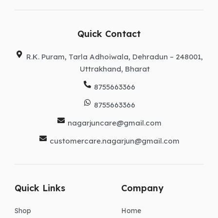
e
t
k
w
t
b
a
e
i
u
o
g
d
t
b
o
r
i
t
e
k
a
n
e
Quick Contact
m
r
R.K. Puram, Tarla Adhoiwala, Dehradun – 248001,
Uttrakhand, Bharat
8755663366
8755663366
nagarjuncare@gmail.com
customercare.nagarjun@gmail.com
Quick Links
Company
Shop
Home