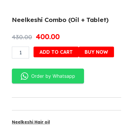
Neelkeshi Combo (Oil + Tablet)
Original
Current
400.00
430.00
price
price
Neelkeshi
Alternativ
ADD TO CART
BUY NOW
was:
is:
Combo
(Oil
₹430.00.
₹400.00.
+
Tablet)
Order by Whatsapp
quantity
Neelkeshi Hair oil