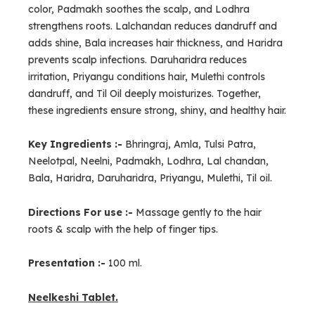
color, Padmakh soothes the scalp, and Lodhra
strengthens roots. Lalchandan reduces dandruff and
adds shine, Bala increases hair thickness, and Haridra
prevents scalp infections. Daruharidra reduces
irritation, Priyangu conditions hair, Mulethi controls
dandruff, and Til Oil deeply moisturizes. Together,
these ingredients ensure strong, shiny, and healthy hair.
Key Ingredients :-
Bhringraj, Amla, Tulsi Patra,
Neelotpal, Neelni, Padmakh, Lodhra, Lal chandan,
Bala, Haridra, Daruharidra, Priyangu, Mulethi, Til oil.
Directions For use :-
Massage gently to the hair
roots & scalp with the help of finger tips.
Presentation :-
100 ml.
Neelkeshi Tablet.