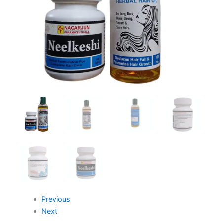
Previous
Next