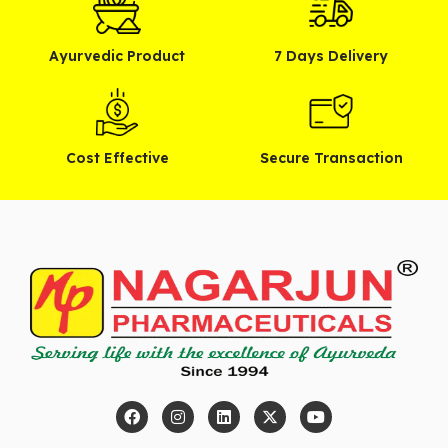
Ayurvedic Product
7 Days Delivery
Cost Effective
Secure Transaction
F
I
L
X
Y
a
n
i
-
o
c
s
n
t
u