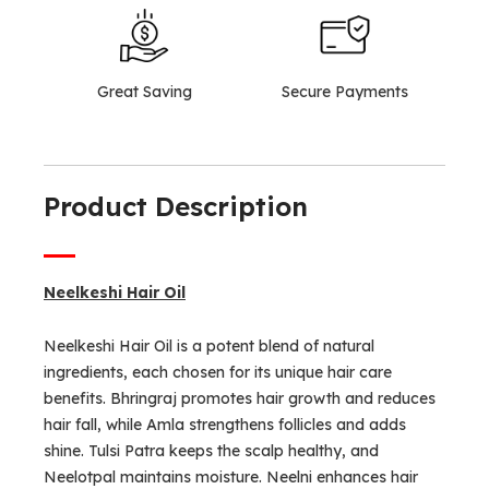
Great Saving
Secure Payments
Product Description
Neelkeshi Hair Oil
Neelkeshi Hair Oil is a potent blend of natural
ingredients, each chosen for its unique hair care
benefits. Bhringraj promotes hair growth and reduces
hair fall, while Amla strengthens follicles and adds
shine. Tulsi Patra keeps the scalp healthy, and
Neelotpal maintains moisture. Neelni enhances hair