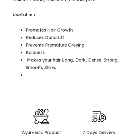
Useful in :-
Promotes Hair Growth
Reduces Dandruff
Prevents Premature Greying
Baldness
Makes your hair Long, Dark, Dense, Strong,
Smooth, Shiny.
Ayurvedic Product
7 Days Delivery