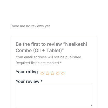
There are no reviews yet
Be the first to review “Neelkeshi
Combo (Oil + Tablet)”
Your email address will not be published.
Required fields are marked
*
Your rating
Your review
*