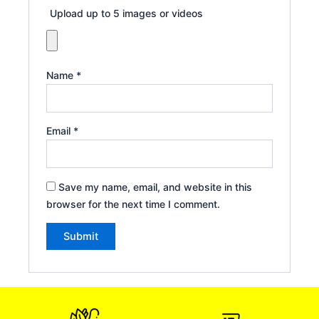
Upload up to 5 images or videos
Name
*
Email
*
Save my name, email, and website in this
browser for the next time I comment.
Alternative: