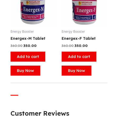
Energy Booster
Energy Booster
Energex-M Tablet
Energex-F Tablet
360.00
350.00
360.00
350.00
Add to cart
Add to cart
Buy Now
Buy Now
Customer Reviews