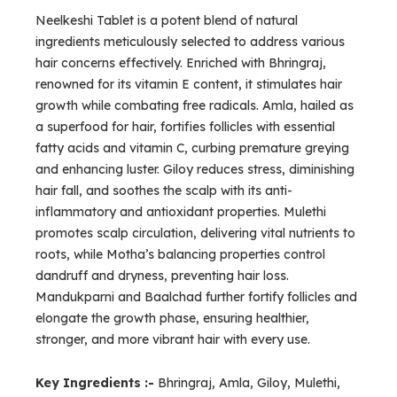
Neelkeshi Tablet is a potent blend of natural
ingredients meticulously selected to address various
hair concerns effectively. Enriched with Bhringraj,
renowned for its vitamin E content, it stimulates hair
growth while combating free radicals. Amla, hailed as
a superfood for hair, fortifies follicles with essential
fatty acids and vitamin C, curbing premature greying
and enhancing luster. Giloy reduces stress, diminishing
hair fall, and soothes the scalp with its anti-
inflammatory and antioxidant properties. Mulethi
promotes scalp circulation, delivering vital nutrients to
roots, while Motha’s balancing properties control
dandruff and dryness, preventing hair loss.
Mandukparni and Baalchad further fortify follicles and
elongate the growth phase, ensuring healthier,
stronger, and more vibrant hair with every use.
Key Ingredients :-
Bhringraj, Amla, Giloy, Mulethi,