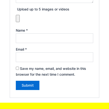
Upload up to 5 images or videos
Name
*
Email
*
Save my name, email, and website in this
browser for the next time I comment.
Alternative: