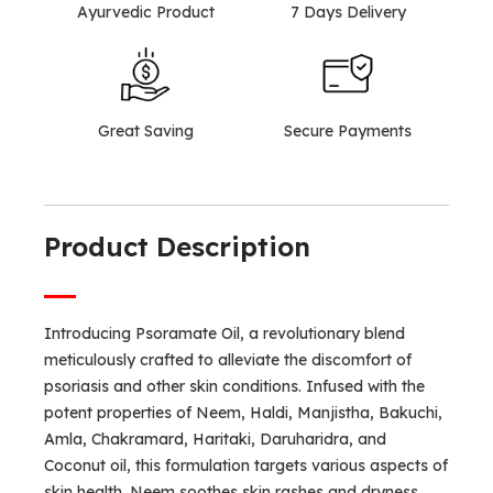
Ayurvedic Product
7 Days Delivery
Great Saving
Secure Payments
Product Description
Introducing Psoramate Oil, a revolutionary blend
meticulously crafted to alleviate the discomfort of
psoriasis and other skin conditions. Infused with the
potent properties of Neem, Haldi, Manjistha, Bakuchi,
Amla, Chakramard, Haritaki, Daruharidra, and
Coconut oil, this formulation targets various aspects of
skin health. Neem soothes skin rashes and dryness