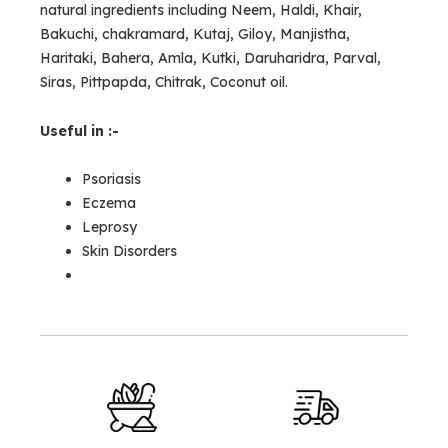
natural ingredients including Neem, Haldi, Khair,
Bakuchi, chakramard, Kutaj, Giloy, Manjistha,
Haritaki, Bahera, Amla, Kutki, Daruharidra, Parval,
Siras, Pittpapda, Chitrak, Coconut oil.
Useful in :-
Psoriasis
Eczema
Leprosy
Skin Disorders