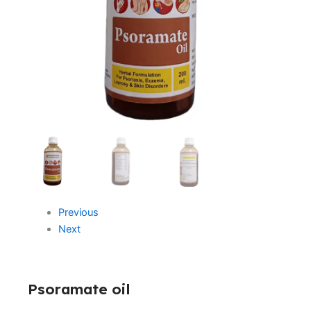
Previous
Next
Psoramate oil