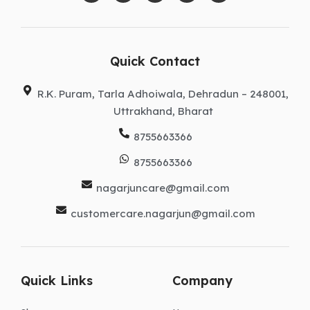
c
s
n
t
u
e
t
k
w
t
b
a
e
i
u
o
g
d
t
b
o
r
i
t
e
k
a
n
e
Quick Contact
m
r
R.K. Puram, Tarla Adhoiwala, Dehradun – 248001,
Uttrakhand, Bharat
8755663366
8755663366
nagarjuncare@gmail.com
customercare.nagarjun@gmail.com
Quick Links
Company