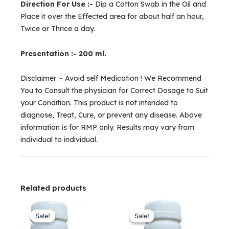
Direction For Use :-
Dip a Cotton Swab in the Oil and
Place it over the Effected area for about half an hour,
Twice or Thrice a day.
Presentation :- 200 ml.
Disclaimer :- Avoid self Medication ! We Recommend
You to Consult the physician for Correct Dosage to Suit
your Condition. This product is not intended to
diagnose, Treat, Cure, or prevent any disease. Above
information is for RMP only. Results may vary from
individual to individual.
Related products
Original
Current
Original
Current
price
price
price
price
Sale!
Sale!
Sale!
Sale!
was:
is:
was:
is: