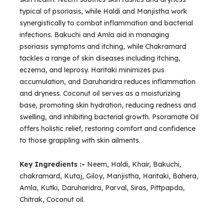
typical of psoriasis, while Haldi and Manjistha work
synergistically to combat inflammation and bacterial
infections. Bakuchi and Amla aid in managing
psoriasis symptoms and itching, while Chakramard
tackles a range of skin diseases including itching,
eczema, and leprosy. Haritaki minimizes pus
accumulation, and Daruharidra reduces inflammation
and dryness. Coconut oil serves as a moisturizing
base, promoting skin hydration, reducing redness and
swelling, and inhibiting bacterial growth. Psoramate Oil
offers holistic relief, restoring comfort and confidence
to those grappling with skin ailments.
Key Ingredients :-
Neem, Haldi, Khair, Bakuchi,
chakramard, Kutaj, Giloy, Manjistha, Haritaki, Bahera,
Amla, Kutki, Daruharidra, Parval, Siras, Pittpapda,
Chitrak, Coconut oil.