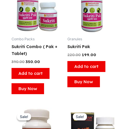
₹390.00.
₹350.00.
₹220.00.
₹199.00.
Combo Packs
Granules
Sukriti Combo ( Pak +
Sukriti Pak
Tablet)
220.00
199.00
390.00
350.00
Add to cart
Add to cart
Buy Now
Buy Now
Original
Current
Original
Current
price
price
price
price
Sale!
Sale!
Sale!
Sale!
was:
is:
was:
is:
₹260.00.
₹250.00.
₹999.00.
₹799.00.