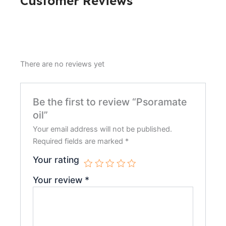
Customer Reviews
There are no reviews yet
Be the first to review “Psoramate
oil”
Your email address will not be published.
Required fields are marked
*
Your rating
Your review
*