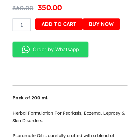
Original
Current
350.00
360.00
price
price
Psoramate
Alternativ
ADD TO CART
BUY NOW
was:
is:
oil
quantity
₹360.00.
₹350.00.
Order by Whatsapp
Pack of 200 ml.
Herbal Formulation For Psoriasis, Eczema, Leprosy &
Skin Disorders.
Psoramate Oil is carefully crafted with a blend of