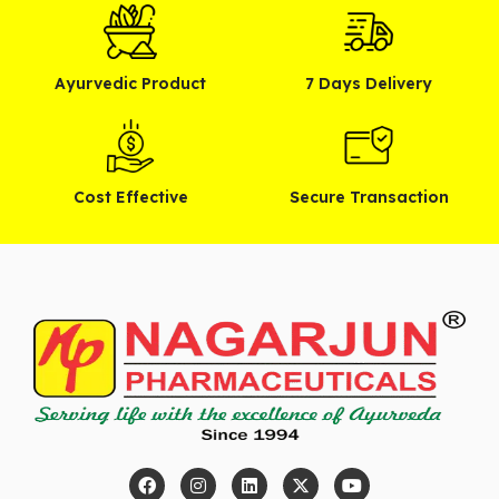
Ayurvedic Product
7 Days Delivery
Cost Effective
Secure Transaction
F
I
L
X
Y
a
n
i
-
o