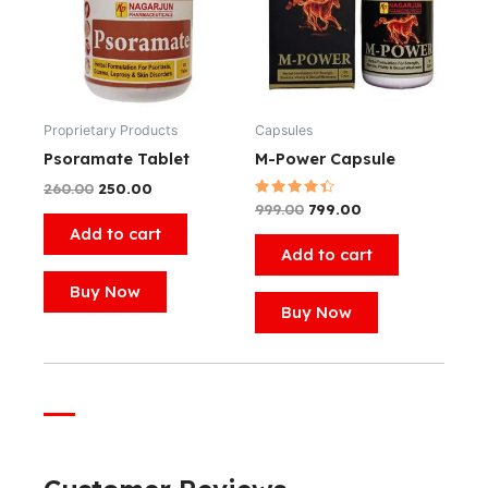
Proprietary Products
Capsules
Psoramate Tablet
M-Power Capsule
260.00
250.00
Rated
999.00
799.00
4.50
Add to cart
out of 5
Add to cart
Buy Now
Buy Now