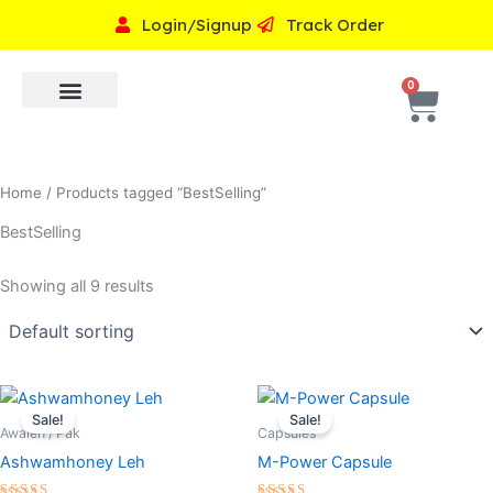
Skip
Login/Signup
Track Order
to
content
Cart
0
Premium Products
Shop by concern
Home
/ Products tagged “BestSelling”
BestSelling
Showing all 9 results
Original
Current
Original
Current
price
price
price
price
Sale!
Sale!
was:
is:
was:
is:
Awaleh / Pak
Capsules
₹999.00.
₹799.00.
₹999.00.
₹799.00.
Ashwamhoney Leh
M-Power Capsule