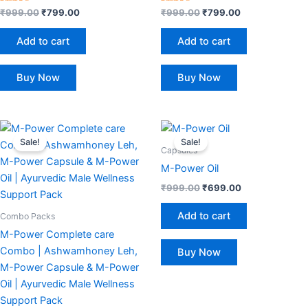
Rated
Rated
₹
999.00
₹
799.00
₹
999.00
₹
799.00
4.50
4.50
out of 5
out of 5
Add to cart
Add to cart
Buy Now
Buy Now
Original
Current
Original
Current
price
price
price
price
Sale!
Sale!
was:
is:
was:
is:
Capsules
₹3,199.00.
₹1,499.00.
₹999.00.
₹699.00.
M-Power Oil
₹
999.00
₹
699.00
Add to cart
Combo Packs
M-Power Complete care
Combo | Ashwamhoney Leh,
Buy Now
M-Power Capsule & M-Power
Oil | Ayurvedic Male Wellness
Support Pack