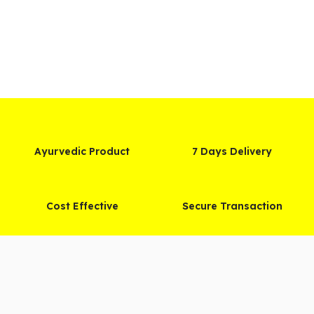
Ayurvedic Product
7 Days Delivery
Cost Effective
Secure Transaction