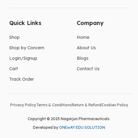
Quick Links
Company
Shop
Home
Shop by Concern
About Us
Login/Signup
Blogs
Cart
Contact Us
Track Order
Privacy Policy
Terms & Conditions
Return & Refund
Cookies Policy
Copyright © 2023 Nagarjun Pharmaceuticals.
Developed by
ONEwAY EDU SOLUTION