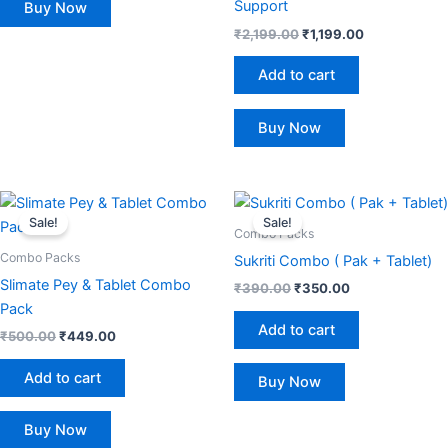
Support
Buy Now
₹
2,199.00
₹
1,199.00
Add to cart
Buy Now
Original
Current
Original
Current
price
price
price
price
Sale!
Sale!
was:
is:
was:
is:
Combo Packs
₹500.00.
₹449.00.
₹390.00.
₹350.00.
Combo Packs
Sukriti Combo ( Pak + Tablet)
Slimate Pey & Tablet Combo
₹
390.00
₹
350.00
Pack
Add to cart
₹
500.00
₹
449.00
Add to cart
Buy Now
Buy Now