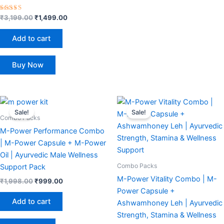
Rated
₹
3,199.00
₹
1,499.00
4.40
out of 5
Add to cart
Buy Now
Original
Current
Original
Current
price
price
price
price
Sale!
Sale!
was:
is:
was:
is:
Combo Packs
₹1,998.00.
₹999.00.
₹2,199.00.
₹1,199.00.
M-Power Performance Combo
| M-Power Capsule + M-Power
Oil | Ayurvedic Male Wellness
Combo Packs
Support Pack
M-Power Vitality Combo | M-
₹
1,998.00
₹
999.00
Power Capsule +
Add to cart
Ashwamhoney Leh | Ayurvedic
Strength, Stamina & Wellness